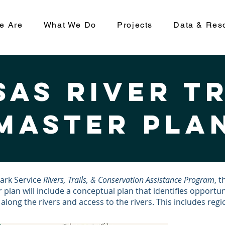
e Are
What We Do
Projects
Data & Res
as River t
master pla
Park Service
Rivers, Trails, & Conservation Assistance Program
, 
 plan will include a conceptual plan that identifies opportun
ong the rivers and access to the rivers. This includes region