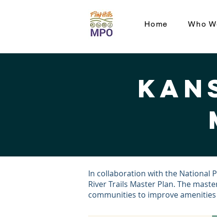
Home
Who W
Kans
In collaboration with the National 
River Trails Master Plan. The master
communities to improve amenities al