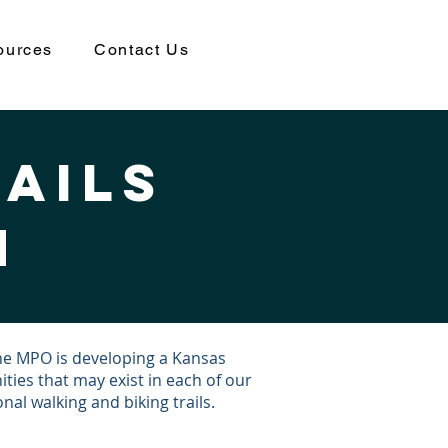
ources
Contact Us
rails
n
the MPO is developing a Kansas
ities that may exist in each of our
al walking and biking trails.