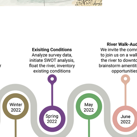
Timeline