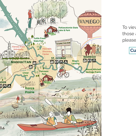
To vie
those 
please
Cu