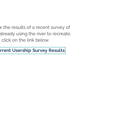
w the results of a recent survey of
already using the river to recreate,
 click on the link below.
rrent Usership Survey Results