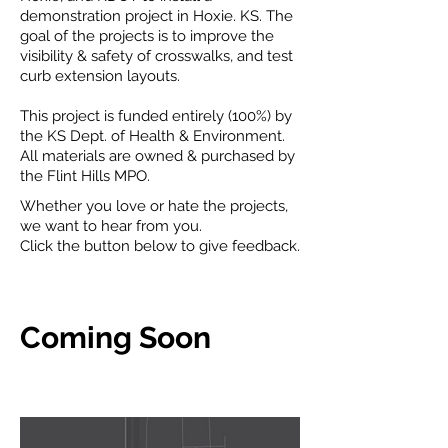
demonstration project in Hoxie. KS. The
goal of the projects is to improve the
visibility & safety of crosswalks, and test
curb extension layouts.
This project is funded entirely (100%) by
the KS Dept. of Health & Environment.
All materials are owned & purchased by
the Flint Hills MPO.
Whether you love or hate the projects,
we want to hear from you.
Click the button below to give feedback.
Coming Soon
Project Locations