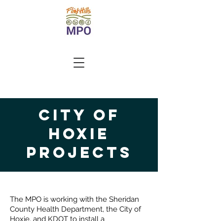
city of
Hoxie
Projects
The MPO is working with the Sheridan
County Health Department, the City of
Hoxie, and KDOT to install a