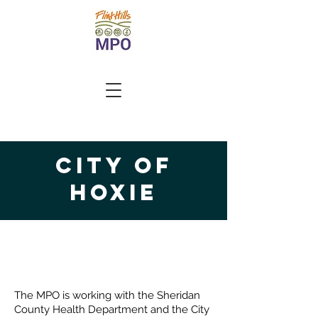
City of
Hoxie
Project Locations
The MPO is working with the Sheridan
County Health Department and the City