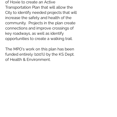
of Hoxie to create an Active
Transportation Plan that will allow the
City to identify needed projects that will
increase the safety and health of the
community. Projects in the plan create
connections and improve crossings of
key roadways, as well as identify
opportunities to create a walking trail.
The MPO's work on this plan has been
funded entirely (100%) by the KS Dept.
of Health & Environment.