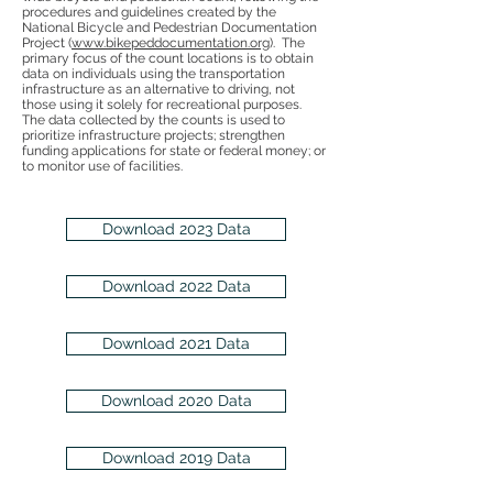
procedures and guidelines created by the
National Bicycle and Pedestrian Documentation
Project (
www.bikepeddocumentation.org
). The
primary focus of the count locations is to obtain
data on individuals using the transportation
infrastructure as an alternative to driving, not
those using it solely for recreational purposes.
The data collected by the counts is used to
prioritize infrastructure projects; strengthen
funding applications for state or federal money; or
to monitor use of facilities.
Download 2023 Data
Download 2022 Data
Download 2021 Data
Download 2020 Data
Download 2019 Data