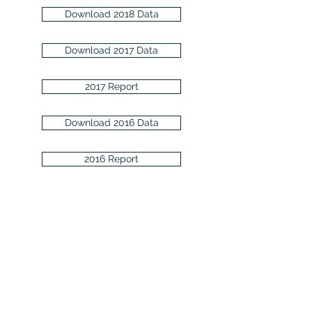
Download 2018 Data
Download 2017 Data
2017 Report
Download 2016 Data
2016 Report
Download 2015 Data
Download 2014 Data