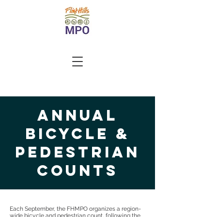
annual
bicycle &
pedestrian
counts
Each September, the FHMPO organizes a region-
wide bicycle and pedestrian count, following the